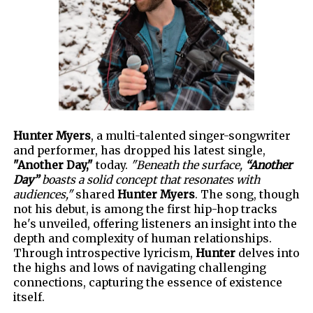
Hunter Myers
, a multi-talented singer-songwriter
and performer, has dropped his latest single,
"Another Day,"
today.
"Beneath the surface,
“Another
Day”
boasts a solid concept that resonates with
audiences,"
shared
Hunter Myers
. The song, though
not his debut, is among the first hip-hop tracks
he's unveiled, offering listeners an insight into the
depth and complexity
of human relationships.
Through introspective lyricism,
Hunter
delves into
the highs and lows of navigating challenging
connections, capturing the essence of existence
itself.