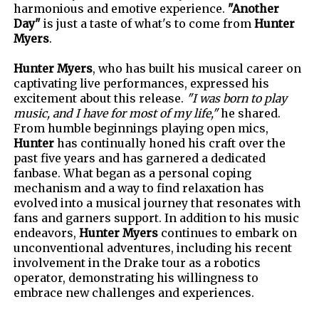
harmonious and emotive experience.
"Another
Day"
is just a taste of what's to come from
Hunter
Myers
.
Hunter Myers
, who has built his musical career on
captivating live performances, expressed his
excitement about this release.
"I was born to play
music, and I have for most of my life,"
he shared.
From humble beginnings playing open mics,
Hunter
has continually honed his craft over the
past five years and has garnered a dedicated
fanbase. What began as a personal coping
mechanism and a way to find relaxation has
evolved into a musical journey that resonates with
fans and garners support. In addition to his music
endeavors,
Hunter Myers
continues to embark on
unconventional adventures, including his recent
involvement in the Drake tour as a robotics
operator, demonstrating his willingness to
embrace new challenges and experiences.