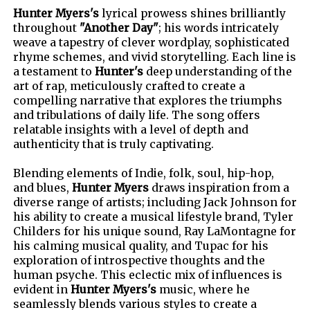
Hunter Myers's
lyrical prowess shines brilliantly
throughout
"Another Day"
; his words intricately
weave a tapestry of clever wordplay, sophisticated
rhyme schemes, and vivid storytelling. Each line is
a testament to
Hunter's
deep understanding of the
art of rap, meticulously crafted to create a
compelling narrative that explores the triumphs
and tribulations of daily life. The song offers
relatable insights with a level of depth and
authenticity that is truly captivating.
Blending elements of Indie, folk, soul, hip-hop,
and blues,
Hunter Myers
draws inspiration from a
diverse range of artists; including Jack Johnson for
his ability to create a musical lifestyle brand, Tyler
Childers for his unique sound, Ray LaMontagne for
his calming musical quality, and Tupac for his
exploration of introspective thoughts and the
human psyche. This eclectic mix of influences is
evident in
Hunter Myers's
music, where he
seamlessly blends various styles to create a