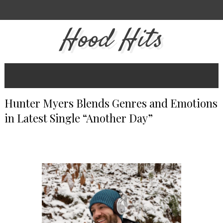
Hood Hits
Hunter Myers Blends Genres and Emotions
in Latest Single “Another Day”