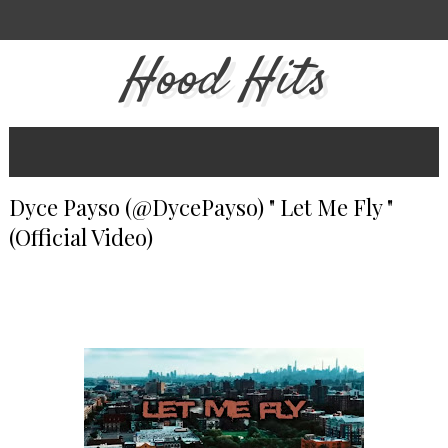
Hood Hits
Dyce Payso (@DycePayso) " Let Me Fly "
(Official Video)