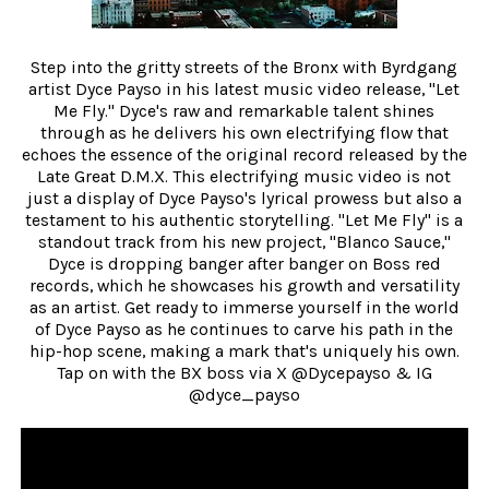
Step into the gritty streets of the Bronx with Byrdgang
artist Dyce Payso in his latest music video release, "Let
Me Fly." Dyce's raw and remarkable talent shines
through as he delivers his own electrifying flow that
echoes the essence of the original record released by the
Late Great D.M.X. This electrifying music video is not
just a display of Dyce Payso's lyrical prowess but also a
testament to his authentic storytelling. "Let Me Fly" is a
standout track from his new project, "Blanco Sauce,"
Dyce is dropping banger after banger on Boss red
records, which he showcases his growth and versatility
as an artist. Get ready to immerse yourself in the world
of Dyce Payso as he continues to carve his path in the
hip-hop scene, making a mark that's uniquely his own.
Tap on with the BX boss via X @Dycepayso & IG
@dyce_payso