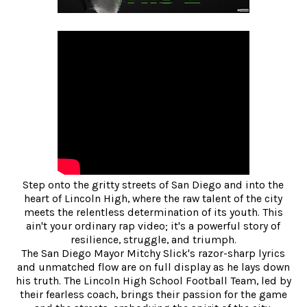
Step onto the gritty streets of San Diego and into the
heart of Lincoln High, where the raw talent of the city
meets the relentless determination of its youth. This
ain't your ordinary rap video; it's a powerful story of
resilience, struggle, and triumph.
The San Diego Mayor Mitchy Slick's razor-sharp lyrics
and unmatched flow are on full display as he lays down
his truth. The Lincoln High School Football Team, led by
their fearless coach, brings their passion for the game