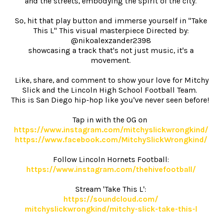
and the streets, embodying the spirit of the city.
So, hit that play button and immerse yourself in "Take
This L" This visual masterpiece Directed by:
@nikoalexzander2398
showcasing a track that's not just music, it's a
movement.
Like, share, and comment to show your love for Mitchy
Slick and the Lincoln High School Football Team.
This is San Diego hip-hop like you've never seen before!
Tap in with the OG on
https://www.instagram.com/
mitchyslickwrongkind/
https://www.facebook.com/
MitchySlickWrongkind/
Follow Lincoln Hornets Football:
https://www.instagram.com/
thehivefootball/
Stream 'Take This L':
https://soundcloud.com/
mitchyslickwrongkind/mitchy-
slick-take-this-l