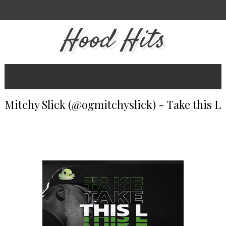
Hood Hits
Mitchy Slick (@ogmitchyslick) - Take this L