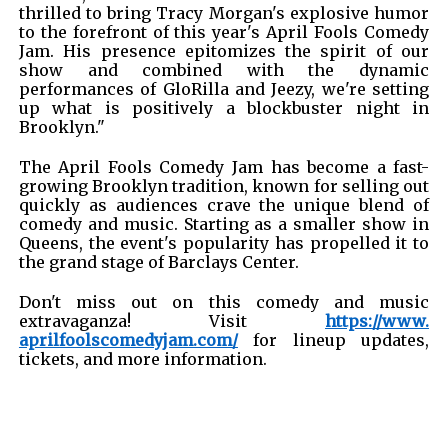
thrilled to bring Tracy Morgan's explosive humor
to the forefront of this year's April Fools Comedy
Jam. His presence epitomizes the spirit of our
show and combined with the dynamic
performances of GloRilla and Jeezy, we're setting
up what is positively a blockbuster night in
Brooklyn."
The April Fools Comedy Jam has become a fast-
growing Brooklyn tradition, known for selling out
quickly as audiences crave the unique blend of
comedy and music. Starting as a smaller show in
Queens, the event's popularity has propelled it to
the grand stage of Barclays Center.
Don't miss out on this comedy and music
extravaganza! Visit
https://www.
aprilfoolscomedyjam.com/
for lineup updates,
tickets, and more information.