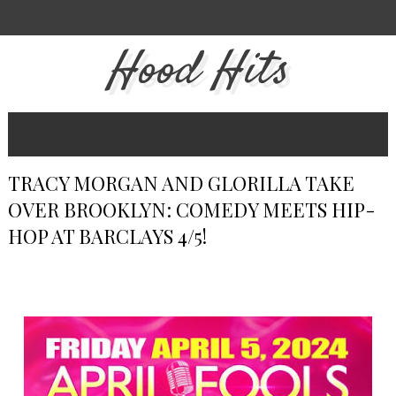
Hood Hits
TRACY MORGAN AND GLORILLA TAKE
OVER BROOKLYN: COMEDY MEETS HIP-
HOP AT BARCLAYS 4/5!