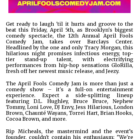
Get ready to laugh 'til it hurts and groove to the
beat this Friday, April 5th, as Brooklyn's biggest
comedy spectacle, the 12th Annual April Fools
Comedy Jam, takes over Barclays Center.
Headlined by the one and only Tracy Morgan, this
hilarious night promises infectious energy, top-
tier stand-up talent, with electrifying
performances from hip-hop sensations GloRilla,
fresh off her newest music release, and Jeezy.
The April Fools Comedy Jam is more than just a
comedy show – it's a full-on entertainment
experience. Expect a side-splitting lineup
featuring D.L. Hughley, Bruce Bruce, Nephew
Tommy, Loni Love, DJ Envy, Jess Hilarious, London
Brown, Chaunté Wayans, Torrei Hart, Brian Hooks,
Cocoa Brown, and more.
Rip Micheals, the mastermind and the event’s
founder, couldn't contain his enthusiasm: "We're