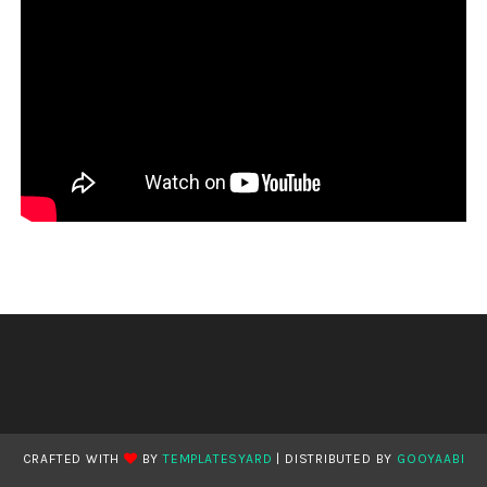
CRAFTED WITH
BY
TEMPLATESYARD
| DISTRIBUTED BY
GOOYAABI