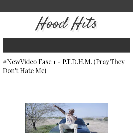
Hood Hits
#NewVideo Fase 1 - P.T.D.H.M. (Pray They
Don't Hate Me)