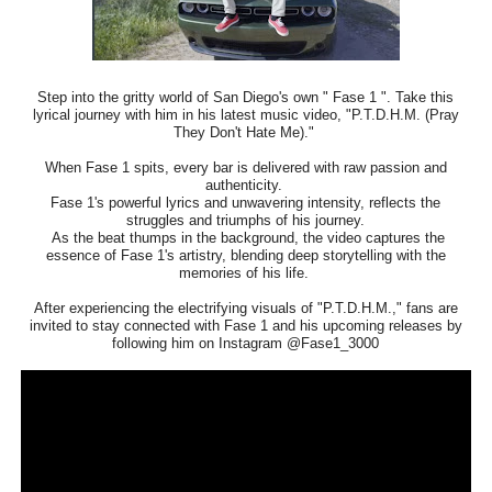
Step into the gritty world of San Diego's own " Fase 1 ". Take this
lyrical journey with him in his latest music video, "P.T.D.H.M. (Pray
They Don't Hate Me)."
When Fase 1 spits, every bar is delivered with raw passion and
authenticity.
Fase 1's powerful lyrics and unwavering intensity, reflects the
struggles and triumphs of his journey.
As the beat thumps in the background, the video captures the
essence of Fase 1's artistry, blending deep storytelling with the
memories of his life.
After experiencing the electrifying visuals of "P.T.D.H.M.," fans are
invited to stay connected with Fase 1 and his upcoming releases by
following him on Instagram @Fase1_3000