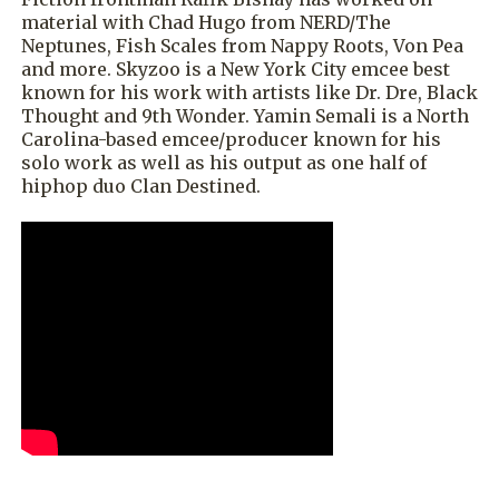
material with Chad Hugo from NERD/The
Neptunes, Fish Scales from Nappy Roots, Von Pea
and more. Skyzoo is a New York City emcee best
known for his work with artists like Dr. Dre, Black
Thought and 9th Wonder. Yamin Semali is a North
Carolina-based emcee/producer known for his
solo work as well as his output as one half of
hiphop duo Clan Destined.