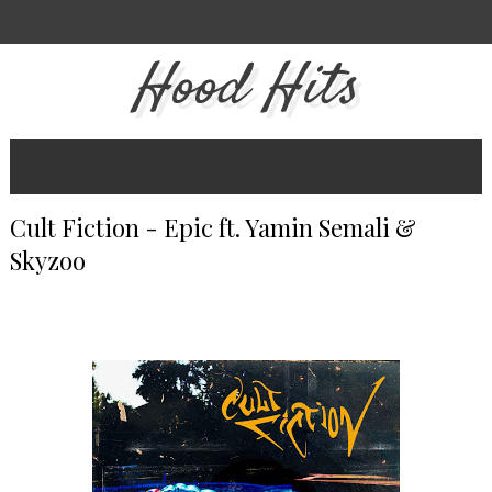
Hood Hits
Cult Fiction - Epic ft. Yamin Semali &
Skyzoo