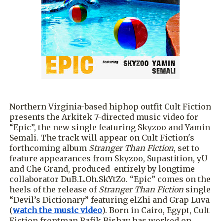
Northern Virginia-based hiphop outfit Cult Fiction
presents the Arkitek 7-directed music video for
“Epic”, the new single featuring Skyzoo and Yamin
Semali. The track will appear on Cult Fiction's
forthcoming album
Stranger Than Fiction
, set to
feature appearances from Skyzoo, Supastition, yU
and Che Grand, produced entirely by longtime
collaborator DuB.L.Oh.SkYtZo. “Epic” comes on the
heels of the release of
Stranger Than Fiction
single
“Devil’s Dictionary” featuring elZhi and Grap Luva
(
watch the music video
). Born in Cairo, Egypt, Cult
Fiction frontman Rafik Bishay has worked on