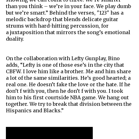
than you think – we’re in your face. We play dumb
but we’re smart.”
Behind the verses, "123" has a
melodic backdrop that blends delicate guitar
strums with hard-hitting percussion, for
a
juxtaposition that mirrors the song’s emotional
duality.
On the collaboration with Lefty Gunplay, Bino
adds,
“Lefty is one of those ese’s in the city that
CBFW. I love him like a brother. Me and him share
a lot of the same similarities. He’s good hearted; a
real one. He doesn’t fake the love or the hate. If he
don’t f with you, then he don’t f with you. I took
him to his first courtside NBA game. We hang out
together. We try to break that division between the
Hispanics and Blacks.”