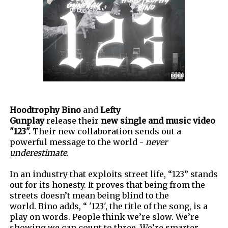
Hoodtrophy Bino
and
Lefty
Gunplay
release their
new single and music video
"123".
Their new collaboration sends out a
powerful message to the world -
never
underestimate
.
In an industry that exploits street life, “123” stands
out for its honesty
.
It proves that being from the
streets doesn’t mean being blind to the
world.
Bino adds,
“
'
123
'
, the title of the song, is a
play on words. People think we’re slow. We’re
showing we can count to three. We’re smarter