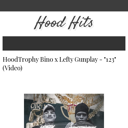
Hood Hits
HoodTrophy Bino x Lefty Gunplay - "123"
(Video)