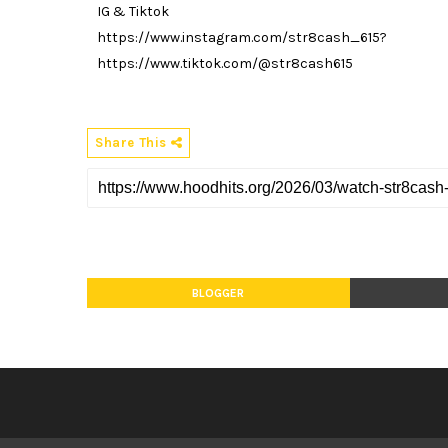
IG & Tiktok
https://www.instagram.com/str8cash_615?
https://www.tiktok.com/@str8cash615
Share This
BLOGGER