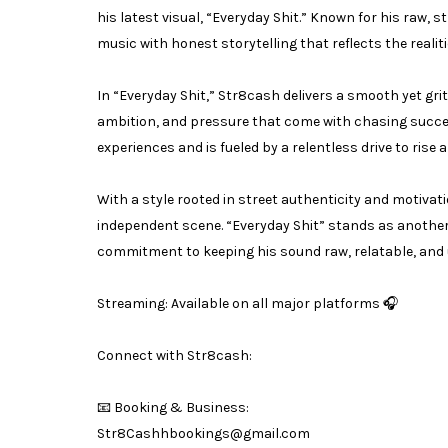
his latest visual, “Everyday Shit.” Known for his raw,
music with honest storytelling that reflects the realitie
In “Everyday Shit,” Str8cash delivers a smooth yet gri
ambition, and pressure that come with chasing succes
experiences and is fueled by a relentless drive to rise 
With a style rooted in street authenticity and motivat
independent scene. “Everyday Shit” stands as another 
commitment to keeping his sound raw, relatable, and u
Streaming: Available on all major platforms 🎧
Connect with Str8cash:
📧 Booking & Business:
Str8Cashhbookings@gmail.com