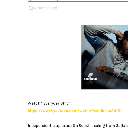
4 months ago
Watch " Everyday Shit "
https://www.youtube.com/watch?v=nHknke36XhI
Independent trap artist Str8cash, hailing from Gallat