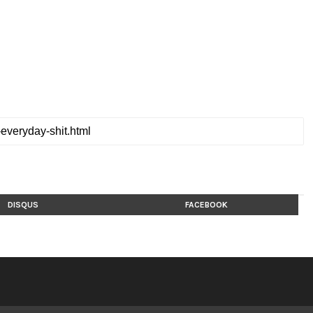
DISQUS
FACEBOOK