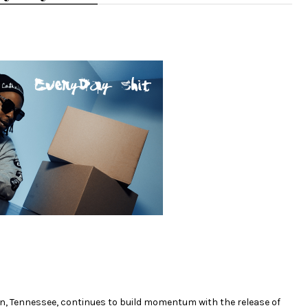
in, Tennessee, continues to build momentum with the release of