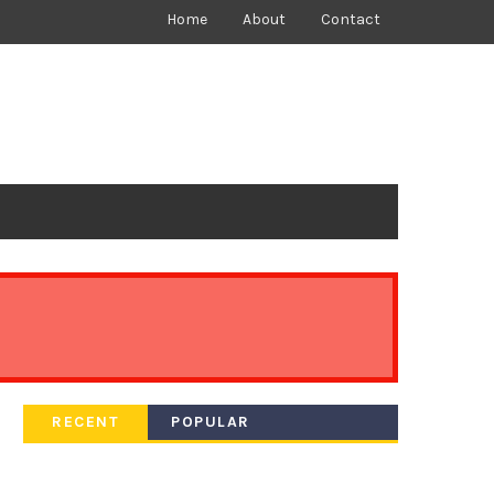
Home
About
Contact
RECENT
POPULAR