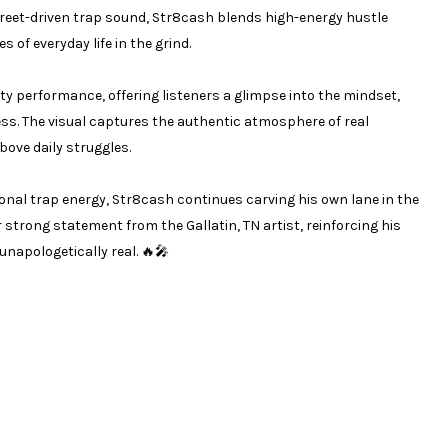
 street-driven trap sound, Str8cash blends high-energy hustle
s of everyday life in the grind.
tty performance, offering listeners a glimpse into the mindset,
s. The visual captures the authentic atmosphere of real
above daily struggles.
ional trap energy, Str8cash continues carving his own lane in the
strong statement from the Gallatin, TN artist, reinforcing his
napologetically real. 🔥🎤