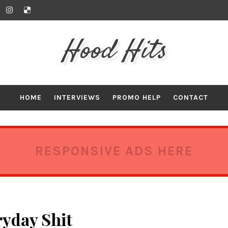
Hood Hits
HOME
INTERVIEWS
PROMO HELP
CONTACT
RESPONSIVE ADS HERE
ryday Shit