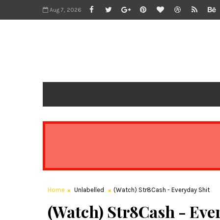
Aug 7, 2026
Home
Unlabelled
(Watch) Str8Cash - Everyday Shit
(Watch) Str8Cash - Eve